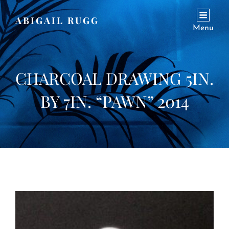
ABIGAIL RUGG
Menu
CHARCOAL DRAWING 5IN.
BY 7IN. “PAWN” 2014