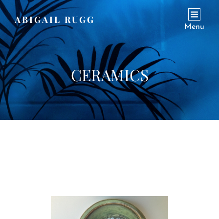
ABIGAIL RUGG
Menu
CERAMICS