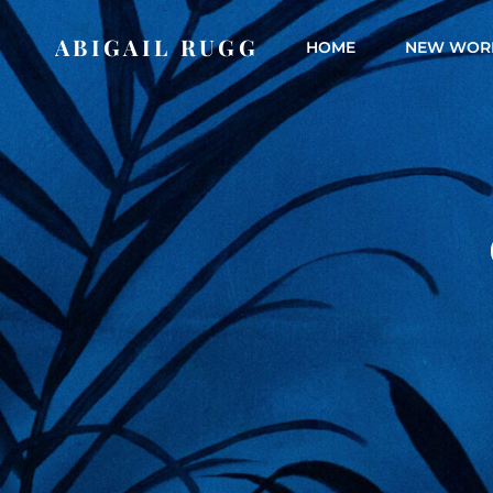
ABIGAIL RUGG
HOME
NEW WOR