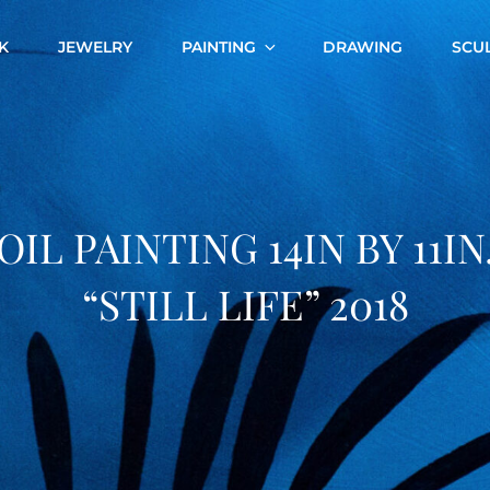
K
JEWELRY
PAINTING
DRAWING
SCU
OIL PAINTING 14IN BY 11IN
“STILL LIFE” 2018