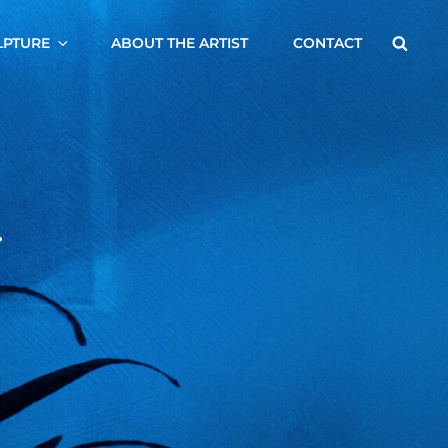
Searc
LPTURE
ABOUT THE ARTIST
CONTACT
.