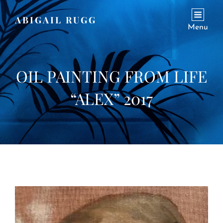
ABIGAIL RUGG
Menu
OIL PAINTING FROM LIFE
“ALEX” 2017