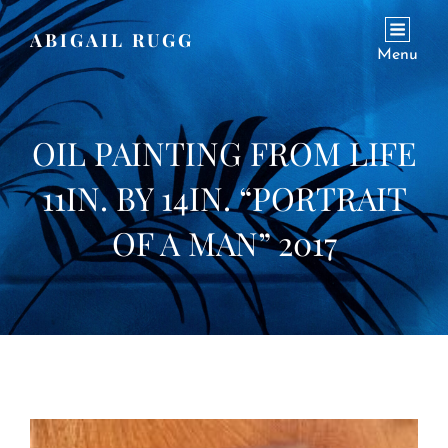
ABIGAIL RUGG
Menu
OIL PAINTING FROM LIFE
11IN. BY 14IN. “PORTRAIT
OF A MAN” 2017