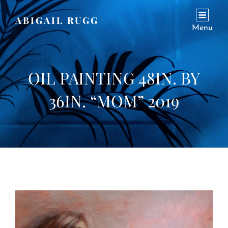
ABIGAIL RUGG
Menu
OIL PAINTING 48IN. BY
36IN. “MOM” 2019