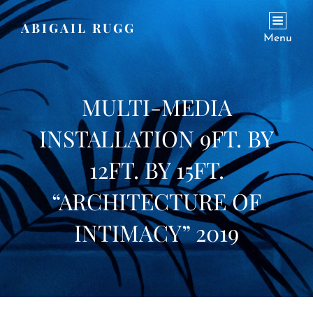
ABIGAIL RUGG
Menu
MULTI-MEDIA
INSTALLATION 9FT. BY
12FT. BY 15FT.
“ARCHITECTURE OF
INTIMACY” 2019