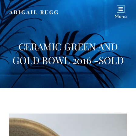
ABIGAIL RUGG
Menu
CERAMIC GREEN AND
GOLD BOWL 2016 -SOLD